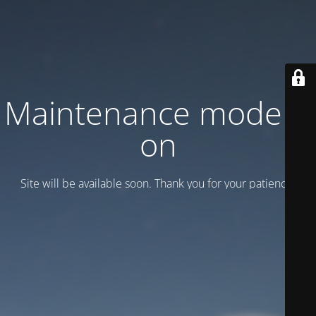
Maintenance mode is
on
Site will be available soon. Thank you for your patience!