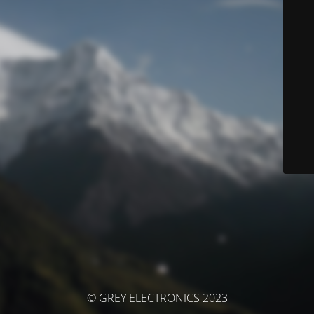
© GREY ELECTRONICS 2023