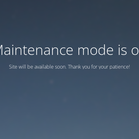
aintenance mode is 
Site will be available soon. Thank you for your patience!